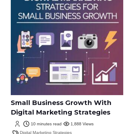
Small Business Growth With
Digital Marketing Strategies
10 minutes read
1,888 Views
Digital Marketing Strategies