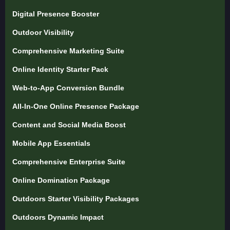
Digital Presence Booster
Outdoor Visibility
Comprehensive Marketing Suite
Online Identity Starter Pack
Web-to-App Conversion Bundle
All-In-One Online Presence Package
Content and Social Media Boost
Mobile App Essentials
Comprehensive Enterprise Suite
Online Domination Package
Outdoors Starter Visibility Packages
Outdoors Dynamic Impact