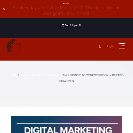
Black Friday and Cyber Monday 2023 Deals for Motion
Dismiss
Designers, grab it now!
Sat
, 8 August 26
Login
HOME
/
DIGITAL MARKETING STRATEGIES
/
SMALL BUSINESS GROWTH WITH DIGITAL MARKETING
STRATEGIES
`