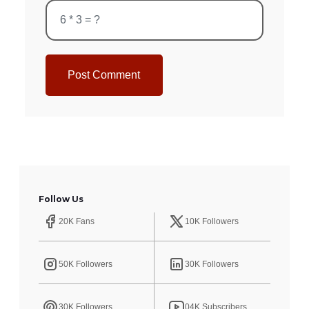
Post Comment
Follow Us
20K Fans
10K Followers
50K Followers
30K Followers
30K Followers
04K Subscribers