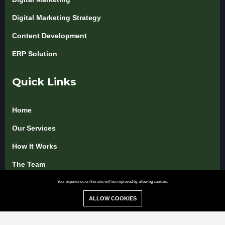
Digital Marketing Strategy
Content Development
ERP Solution
Quick Links
Home
Our Services
How It Works
The Team
Pricing & Packages
Your experience on this site will be improved by allowing cookies.
ALLOW COOKIES
Blog & Insights
Use Cases