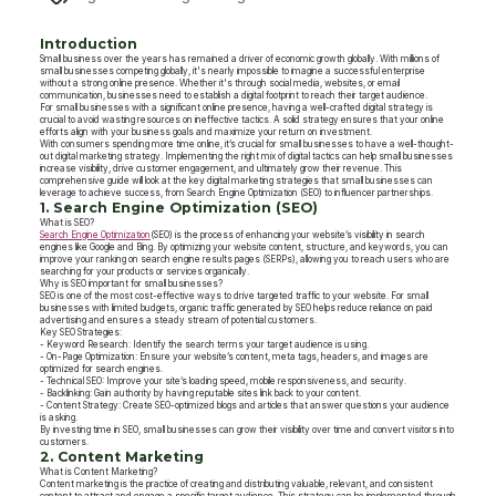
Introduction
Small business over the years has remained a driver of economic growth globally. With millions of
small businesses competing globally, it's nearly impossible to imagine a successful enterprise
without a strong online presence. Whether it's through social media, websites, or email
communication, businesses need to establish a digital footprint to reach their target audience.
For small businesses with a significant online presence, having a well-crafted digital strategy is
crucial to avoid wasting resources on ineffective tactics. A solid strategy ensures that your online
efforts align with your business goals and maximize your return on investment.
With consumers spending more time online, it’s crucial for small businesses to have a well-thought-
out digital marketing strategy. Implementing the right mix of digital tactics can help small businesses
increase visibility, drive customer engagement, and ultimately grow their revenue. This
comprehensive guide will look at the key digital marketing strategies that small businesses can
leverage to achieve success, from Search Engine Optimization (SEO) to influencer partnerships.
1. Search Engine Optimization (SEO)
What is SEO?
Search Engine Optimization
(SEO) is the process of enhancing your website’s visibility in search
engines like Google and Bing. By optimizing your website content, structure, and keywords, you can
improve your ranking on search engine results pages (SERPs), allowing you to reach users who are
searching for your products or services organically.
Why is SEO important for small businesses?
SEO is one of the most cost-effective ways to drive targeted traffic to your website. For small
businesses with limited budgets, organic traffic generated by SEO helps reduce reliance on paid
advertising and ensures a steady stream of potential customers.
Key SEO Strategies:
- Keyword Research: Identify the search terms your target audience is using.
- On-Page Optimization: Ensure your website’s content, meta tags, headers, and images are
optimized for search engines.
- Technical SEO: Improve your site’s loading speed, mobile responsiveness, and security.
- Backlinking: Gain authority by having reputable sites link back to your content.
- Content Strategy: Create SEO-optimized blogs and articles that answer questions your audience
is asking.
By investing time in SEO, small businesses can grow their visibility over time and convert visitors into
customers.
2. Content Marketing
What is Content Marketing?
Content marketing is the practice of creating and distributing valuable, relevant, and consistent