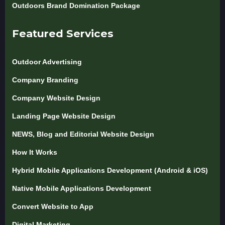
Outdoors Brand Domination Package
Featured Services
Outdoor Advertising
Company Branding
Company Website Design
Landing Page Website Design
NEWS, Blog and Editorial Website Design
How It Works
Hybrid Mobile Applications Development (Android & iOS)
Native Mobile Applications Development
Convert Website to App
Digital Marketing