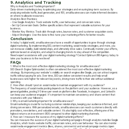
9. Analytics and Tracking
Why is Analytics and Tracking important?
Data-driven marketing is key to optimizing your strategies and ensuring long-term success. By
analyzing website traffic, lead generation, and ROI, small businesses can make informed decisions
on where to allocate resources.
Analytics Best Practices:
- Use Google Analytics: Track website traffic, user behaviour, and conversion rates.
- Set Up Conversion Goals: Define specific actions that represent valuable outcomes for your
business.
- Monitor Key Metrics: Track click-through rates, bounce rates, and customer acquisition costs.
- Adjust Strategies: Use the data to fine-tune your marketing efforts for better results.
Conclusion
In today's digital world, small businesses have a wealth of opportunities to grow through strategic
digital marketing. By implementing SEO, content marketing, social media strategies, and more, you
can increase visibility, build relationships, and ultimately drive sales. Continually monitor your efforts,
optimize based on analytics, and adapt to changing trends to stay ahead of the competition.
Need expert assistance with your digital marketing strategy? Contact Optimum360 Agency today to
take your business to the next level!
FAQs
1. What is the most cost-effective digital marketing strategy for small businesses?
SEO (Search Engine Optimization) is often considered the most cost-effective digital marketing
strategy. By improving your website's visibility on search engines like Google, you can attract organic
traffic without paying for ads. Over time, SEO can deliver consistent results and help small
businesses rank higher for relevant keywords, driving more traffic to their site without additional
spending.
2. How often should I post on social media to maintain engagement with my audience?
The frequency of social media posting depends on the platform and your audience. However, as a
general guideline, posting 3-5 times per week on platforms like Facebook, Instagram, and LinkedIn
can keep your audience engaged. It's important to maintain consistency and share content that
resonates with your followers.
3. Why is email marketing important for small businesses?
Email marketing is crucial for nurturing customer relationships, keeping your audience informed, and
driving conversions. With personalized emails, small businesses can reach customers directly with
promotions, newsletters, and valuable content. It’s also highly cost-effective, offering one of the
highest returns on investment (ROI) compared to other digital marketing channels.
4. How can I measure the success of my digital marketing efforts?
You can measure the success of your digital marketing campaigns through analytics tools like Google
Analytics, which tracks website traffic, conversion rates, and user behaviour. You can also monitor
social media engagement metrics (likes, shares, comments) and email campaign metrics (open