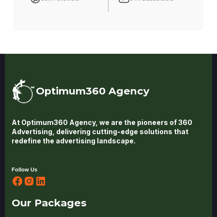
Optimum360 Agency
At Optimum360 Agency, we are the pioneers of 360
Advertising, delivering cutting-edge solutions that
redefine the advertising landscape.
Follow Us
Our Packages