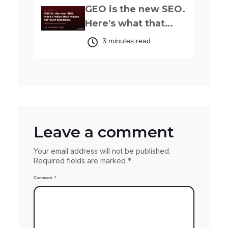
GEO is the new SEO.
Here's what that
actually means for
3 minutes read
your business.
Leave a comment
Your email address will not be published.
Required fields are marked *
Comment