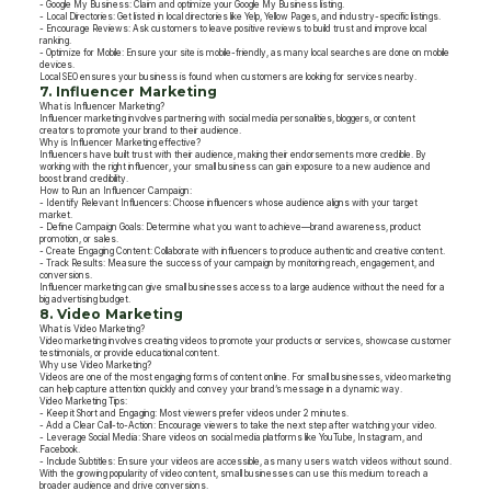
- Google My Business: Claim and optimize your Google My Business listing.
- Local Directories: Get listed in local directories like Yelp, Yellow Pages, and industry-specific listings.
- Encourage Reviews: Ask customers to leave positive reviews to build trust and improve local
ranking.
- Optimize for Mobile: Ensure your site is mobile-friendly, as many local searches are done on mobile
devices.
Local SEO ensures your business is found when customers are looking for services nearby.
7. Influencer Marketing
What is Influencer Marketing?
Influencer marketing involves partnering with social media personalities, bloggers, or content
creators to promote your brand to their audience.
Why is Influencer Marketing effective?
Influencers have built trust with their audience, making their endorsements more credible. By
working with the right influencer, your small business can gain exposure to a new audience and
boost brand credibility.
How to Run an Influencer Campaign:
- Identify Relevant Influencers: Choose influencers whose audience aligns with your target
market.
- Define Campaign Goals: Determine what you want to achieve—brand awareness, product
promotion, or sales.
- Create Engaging Content: Collaborate with influencers to produce authentic and creative content.
- Track Results: Measure the success of your campaign by monitoring reach, engagement, and
conversions.
Influencer marketing can give small businesses access to a large audience without the need for a
big advertising budget.
8. Video Marketing
What is Video Marketing?
Video marketing involves creating videos to promote your products or services, showcase customer
testimonials, or provide educational content.
Why use Video Marketing?
Videos are one of the most engaging forms of content online. For small businesses, video marketing
can help capture attention quickly and convey your brand’s message in a dynamic way.
Video Marketing Tips:
- Keep it Short and Engaging: Most viewers prefer videos under 2 minutes.
- Add a Clear Call-to-Action: Encourage viewers to take the next step after watching your video.
- Leverage Social Media: Share videos on social media platforms like YouTube, Instagram, and
Facebook.
- Include Subtitles: Ensure your videos are accessible, as many users watch videos without sound.
With the growing popularity of video content, small businesses can use this medium to reach a
broader audience and drive conversions.