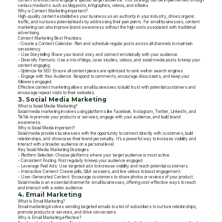
content to attract and engage a specific target audience. This strategy can be implemented through
various mediums such as blog posts, infographics, videos, and eBooks.
Why is Content Marketing important?
High-quality content establishes your business as an authority in your industry, drives organic
traffic, and nurtures potential leads by addressing their pain points. For small businesses, content
marketing can also improve brand awareness without the high costs associated with traditional
advertising.
Content Marketing Best Practices:
- Create a Content Calendar: Plan and schedule regular posts across all channels to maintain
consistency.
- Use Storytelling: Share your brand story and connect emotionally with your audience.
- Diversify Formats: Use a mix of blogs, case studies, videos, and social media posts to keep your
content engaging.
- Optimize for SEO: Ensure all content pieces are optimized to rank well on search engines.
- Engage with Your Audience: Respond to comments, encourage discussions, and keep your
followers engaged.
Effective content marketing allows small businesses to build trust with potential customers and
encourage repeat visits to their websites.
3. Social Media Marketing
What is Social Media Marketing?
Social media marketing involves using platforms like Facebook, Instagram, Twitter, LinkedIn, and
TikTok to promote your products or services, engage with your audience, and build brand
awareness.
Why is Social Media important?
Social media provides businesses with the opportunity to connect directly with customers, build
relationships, and showcase their brand personality. It’s a powerful way to increase visibility and
interact with a broader audience on a personal level.
Key Social Media Marketing Strategies:
- Platform Selection: Choose platforms where your target audience is most active.
- Consistent Posting: Post regularly to keep your audience engaged.
- Leverage Paid Ads: Use targeted ads to increase visibility and reach potential customers.
- Interactive Content: Create polls, Q&A sessions, and live videos to boost engagement.
- User-Generated Content: Encourage customers to share photos or reviews of your product.
Social media is an essential channel for small businesses, offering cost-effective ways to reach
and interact with a wider audience.
4. Email Marketing
What is Email Marketing?
Email marketing involves sending targeted emails to a list of subscribers to nurture relationships,
promote products or services, and drive conversions.
Why is Email Marketing effective?