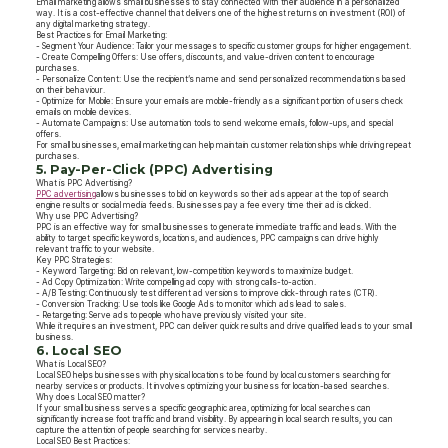
Email marketing allows small businesses to stay connected with their audience in a personalized
way. It is a cost-effective channel that delivers one of the highest returns on investment (ROI) of
any digital marketing strategy.
Best Practices for Email Marketing:
- Segment Your Audience: Tailor your messages to specific customer groups for higher engagement.
- Create Compelling Offers: Use offers, discounts, and value-driven content to encourage
purchases.
- Personalize Content: Use the recipient’s name and send personalized recommendations based
on their behaviour.
- Optimize for Mobile: Ensure your emails are mobile-friendly as a significant portion of users check
emails on mobile devices.
- Automate Campaigns: Use automation tools to send welcome emails, follow-ups, and special
offers.
For small businesses, email marketing can help maintain customer relationships while driving repeat
purchases.
5. Pay-Per-Click (PPC) Advertising
What is PPC Advertising?
PPC advertising
allows businesses to bid on keywords so their ads appear at the top of search
engine results or social media feeds. Businesses pay a fee every time their ad is clicked.
Why use PPC Advertising?
PPC is an effective way for small businesses to generate immediate traffic and leads. With the
ability to target specific keywords, locations, and audiences, PPC campaigns can drive highly
relevant traffic to your website.
Key PPC Strategies:
- Keyword Targeting: Bid on relevant, low-competition keywords to maximize budget.
- Ad Copy Optimization: Write compelling ad copy with strong calls-to-action.
- A/B Testing: Continuously test different ad versions to improve click-through rates (CTR).
- Conversion Tracking: Use tools like Google Ads to monitor which ads lead to sales.
- Retargeting: Serve ads to people who have previously visited your site.
While it requires an investment, PPC can deliver quick results and drive qualified leads to your small
business.
6. Local SEO
What is Local SEO?
Local SEO helps businesses with physical locations to be found by local customers searching for
nearby services or products. It involves optimizing your business for location-based searches.
Why does Local SEO matter?
If your small business serves a specific geographic area, optimizing for local searches can
significantly increase foot traffic and brand visibility. By appearing in local search results, you can
capture the attention of people searching for services nearby.
Local SEO Best Practices: