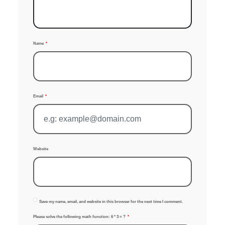
Name
Email
Website
Save my name, email, and website in this browser for the next time I comment.
Please solve the following math function: 6 * 3 = ?