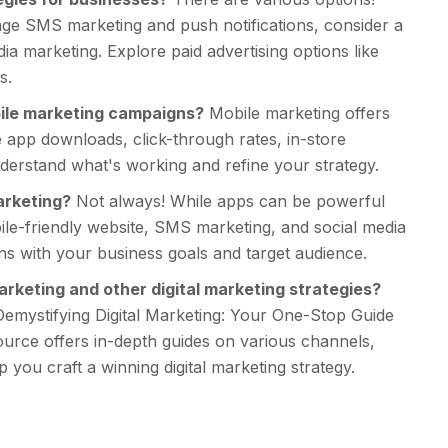
age SMS marketing and push notifications, consider a
a marketing. Explore paid advertising options like
s.
bile marketing campaigns?
Mobile marketing offers
ke app downloads, click-through rates, in-store
erstand what's working and refine your strategy.
arketing?
Not always! While apps can be powerful
bile-friendly website, SMS marketing, and social media
igns with your business goals and target audience.
rketing and other digital marketing strategies?
Demystifying Digital Marketing: Your One-Stop Guide
urce offers in-depth guides on various channels,
p you craft a winning digital marketing strategy.