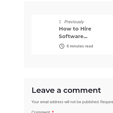
Previously
How to Hire
Software
Developers in
6 minutes read
Nigeria: The
Complete 2026
Guide
Leave a comment
Your email address will not be published. Requir
Comment