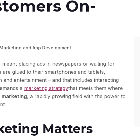
stomers On-
 Marketing and App Development
eant placing ads in newspapers or waiting for
are glued to their smartphones and tablets,
 and entertainment – and that includes interacting
 demands a
marketing strategy
that meets them where
 marketing
, a rapidly growing field with the power to
nt.
eting Matters