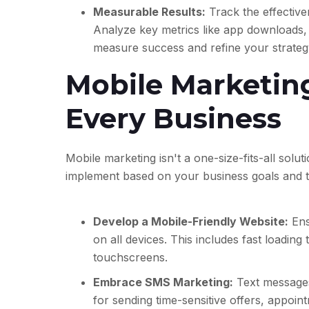
Measurable Results:
Track the effective
Analyze key metrics like app downloads, 
measure success and refine your strateg
Mobile Marketing
Every Business
Mobile marketing isn't a one-size-fits-all solut
implement based on your business goals and t
Develop a Mobile-Friendly Website:
Ens
on all devices. This includes fast loading
touchscreens.
Embrace SMS Marketing:
Text messages
for sending time-sensitive offers, appoi