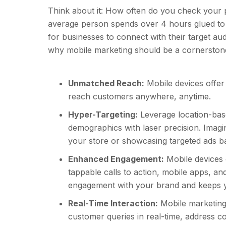
Think about it: How often do you check your
average person spends over 4 hours glued to 
for businesses to connect with their target a
why mobile marketing should be a cornerstone 
Unmatched Reach:
Mobile devices offer 
reach customers anywhere, anytime.
Hyper-Targeting:
Leverage location-base
demographics with laser precision. Imagi
your store or showcasing targeted ads ba
Enhanced Engagement:
Mobile devices o
tappable calls to action, mobile apps, and
engagement with your brand and keeps y
Real-Time Interaction:
Mobile marketing
customer queries in real-time, address co