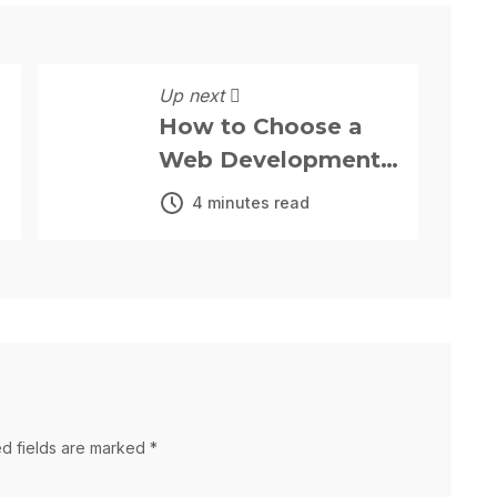
Up next
How to Choose a
Web Development
Company: The
4 minutes read
Complete 2025
Guide for Your
Business.
ed fields are marked *