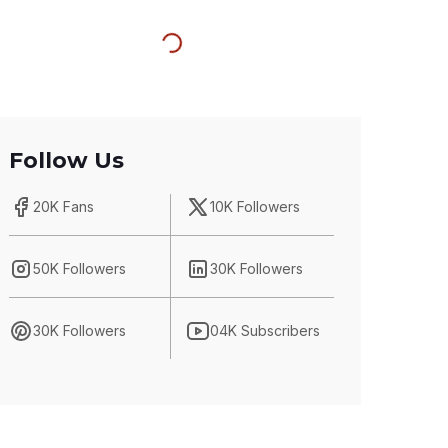
Follow Us
20K Fans
10K Followers
50K Followers
30K Followers
30K Followers
04K Subscribers