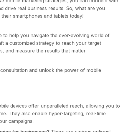
ive mobile marketing strategies, you can connect with
d drive real business results. So, what are you
 their smartphones and tablets today!
to help you navigate the ever-evolving world of
ft a customized strategy to reach your target
, and measure the results that matter.
consultation and unlock the power of mobile
ile devices offer unparalleled reach, allowing you to
e. They also enable hyper-targeting, real-time
your campaigns.
gies for businesses?
There are various options!