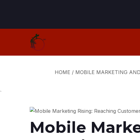
HOME
/
MOBILE MARKETING AN
`
Mobile Marke