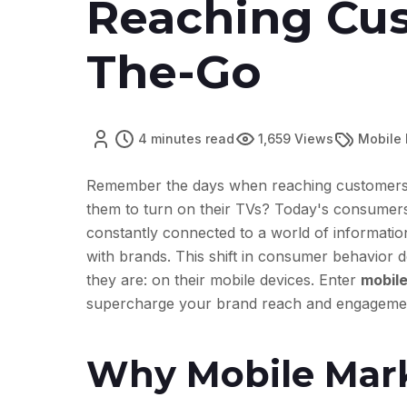
Reaching Cu
The-Go
4 minutes read
1,659 Views
Mobile
Remember the days when reaching customers m
them to turn on their TVs? Today's consumers 
constantly connected to a world of information
with brands. This shift in consumer behavior
they are: on their mobile devices. Enter
mobile
supercharge your brand reach and engageme
Why Mobile Mark