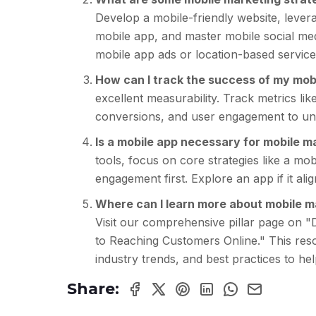
Develop a mobile-friendly website, lever
mobile app, and master mobile social medi
mobile app ads or location-based service
How can I track the success of my mo
excellent measurability. Track metrics li
conversions, and user engagement to und
Is a mobile app necessary for mobile m
tools, focus on core strategies like a mo
engagement first. Explore an app if it al
Where can I learn more about mobile ma
Visit our comprehensive pillar page on "
to Reaching Customers Online." This reso
industry trends, and best practices to hel
Share: