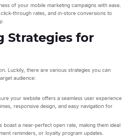
ness of your mobile marketing campaigns with ease.
click-through rates, and in-store conversions to
y.
 Strategies for
ion. Luckily, there are various strategies you can
arget audience:
ure your website offers a seamless user experience
 times, responsive design, and easy navigation for
 boast a near-perfect open rate, making them ideal
ntment reminders, or loyalty program updates.