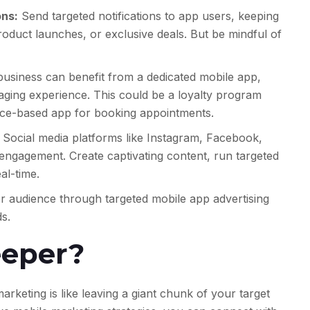
ons:
Send targeted notifications to app users, keeping
duct launches, or exclusive deals. But be mindful of
business can benefit from a dedicated mobile app,
gaging experience. This could be a loyalty program
ice-based app for booking appointments.
Social media platforms like Instagram, Facebook,
ngagement. Create captivating content, run targeted
al-time.
 audience through targeted mobile app advertising
s.
eeper?
arketing is like leaving a giant chunk of your target