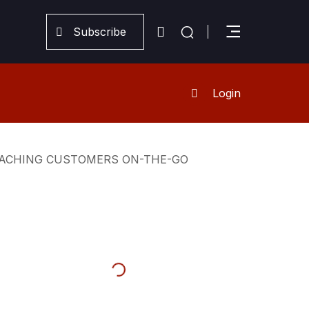
Subscribe
Login
REACHING CUSTOMERS ON-THE-GO