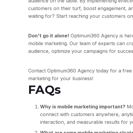
audience on the table. By implementing effect
customers on their turf, boost engagement, an
waiting for? Start reaching your customers on
Don't go it alone!
Optimum360 Agency is here 
mobile marketing. Our team of experts can cra
audience, optimize your campaigns for success
Contact Optimum360 Agency today for a free 
marketing for your business!
FAQs
Why is mobile marketing important?
Mob
connect with customers anywhere, anytim
interaction, and measurable results for 
What are some mobile marketing strate