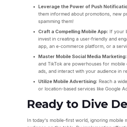
Leverage the Power of Push Notificati
them informed about promotions, new pro
spamming them!
Craft a Compelling Mobile App:
If your 
invest in creating a user-friendly and en
app, an e-commerce platform, or a serv
Master Mobile Social Media Marketing:
and TikTok are powerhouses for mobile e
ads, and interact with your audience in re
Utilize Mobile Advertising:
Reach a wider
or location-based services like Google Ad
Ready to Dive D
In today's mobile-first world,
ignoring mobile m