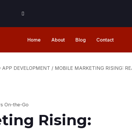
Home
About
Blog
Contact
D APP DEVELOPMENT
/
MOBILE MARKETING RISING: 
ting Rising: