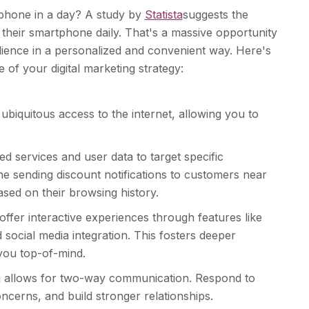
 phone in a day? A study by
Statista
suggests the
their smartphone daily. That's a massive opportunity
udience in a personalized and convenient way. Here's
of your digital marketing strategy:
ubiquitous access to the internet, allowing you to
d services and user data to target specific
ne sending discount notifications to customers near
sed on their browsing history.
ffer interactive experiences through features like
 social media integration. This fosters deeper
ou top-of-mind.
 allows for two-way communication. Respond to
ncerns, and build stronger relationships.