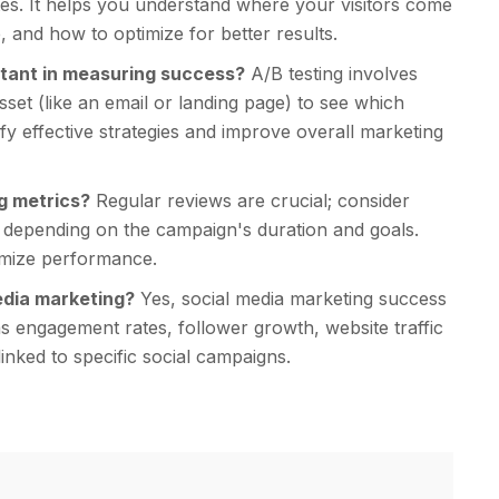
ates. It helps you understand where your visitors come
, and how to optimize for better results.
ortant in measuring success?
A/B testing involves
set (like an email or landing page) to see which
fy effective strategies and improve overall marketing
g metrics?
Regular reviews are crucial; consider
 depending on the campaign's duration and goals.
timize performance.
edia marketing?
Yes, social media marketing success
 engagement rates, follower growth, website traffic
inked to specific social campaigns.