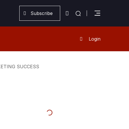
Subscribe
Login
KETING SUCCESS