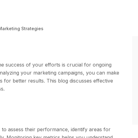
 Marketing Strategies
he success of your efforts is crucial for ongoing
nalyzing your marketing campaigns, you can make
 for better results. This blog discusses effective
s.
to assess their performance, identify areas for
ly. Monitoring key metrics helps you understand