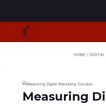
HOME
/
DIGITAL
`
Measuring Di