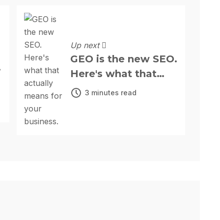
Up next
GEO is the new SEO.
Here's what that
actually means for
3 minutes read
your business.