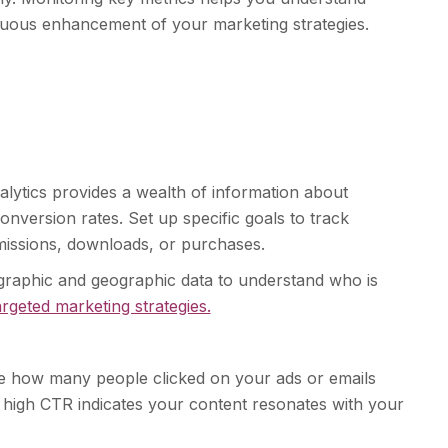
uous enhancement of your marketing strategies.
alytics provides a wealth of information about
onversion rates. Set up specific goals to track
missions, downloads, or purchases.
raphic and geographic data to understand who is
argeted marketing strategies.
e how many people clicked on your ads or emails
igh CTR indicates your content resonates with your