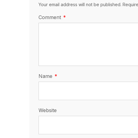
Your email address will not be published. Requir
Comment
Name
Website