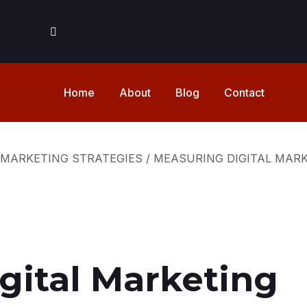
Home
About
Blog
Contact
 MARKETING STRATEGIES
/
MEASURING DIGITAL MAR
gital Marketing