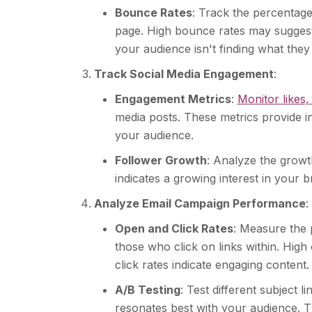
Bounce Rates
: Track the percentage
page. High bounce rates may suggest
your audience isn't finding what they
Track Social Media Engagement
:
Engagement Metrics
:
Monitor likes
media posts. These metrics provide in
your audience.
Follower Growth
: Analyze the growt
indicates a growing interest in your b
Analyze Email Campaign Performance
:
Open and Click Rates
: Measure the 
those who click on links within. High 
click rates indicate engaging content.
A/B Testing
: Test different subject 
resonates best with your audience. Th