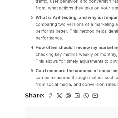
traffic, user behavior, and conversion r
from, what actions they take on your site
What is A/B testing, and why is it imp
comparing two versions of a marketing as
performs better. This method helps identi
performance.
How often should I review my marketin
checking key metrics weekly or monthly,
This allows for timely adjustments to op
Can I measure the success of social m
can be measured through metrics such as
from social media, and conversion rates l
Share: