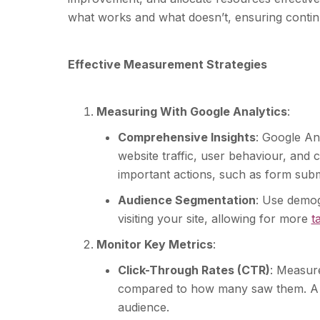
what works and what doesn’t, ensuring contin
Effective Measurement Strategies
Measuring With Google Analytics
:
Comprehensive Insights
: Google An
website traffic, user behaviour, and c
important actions, such as form sub
Audience Segmentation
: Use demog
visiting your site, allowing for more
t
Monitor Key Metrics
:
Click-Through Rates (CTR)
: Measur
compared to how many saw them. A h
audience.