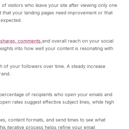
 of visitors who leave your site after viewing only one
 that your landing pages need improvement or that
 expected.
, shares, comments,
and overall reach on your social
sights into how well your content is resonating with
h of your followers over time. A steady increase
rand.
percentage of recipients who open your emails and
open rates suggest effective subject lines, while high
lines, content formats, and send times to see what
is iterative process helps refine your email