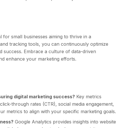
l for small businesses aiming to thrive in a
s and tracking tools, you can continuously optimize
d success. Embrace a culture of data-driven
nd enhance your marketing efforts.
uring digital marketing success?
Key metrics
, click-through rates (CTR), social media engagement,
ur metrics to align with your specific marketing goals.
iness?
Google Analytics provides insights into website