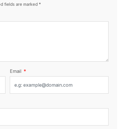
ed fields are marked *
Email