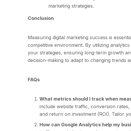
marketing strategies.
Conclusion
Measuring digital marketing success is essentia
competitive environment. By utilizing analytic
your strategies, ensuring long-term growth an
decision-making to adapt to changing trends a
FAQs
What metrics should I track when meas
include website traffic, conversion rates
and return on investment (ROI). Tailor yo
How can Google Analytics help my bus