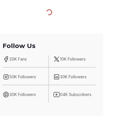
Follow Us
20K Fans
10K Followers
50K Followers
30K Followers
30K Followers
04K Subscribers