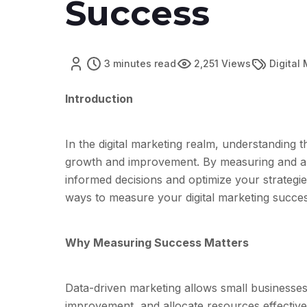
Success
3 minutes read
2,251 Views
Digital
Introduction
In the digital marketing realm, understanding t
growth and improvement. By measuring and a
informed decisions and optimize your strategies
ways to measure your digital marketing succes
Why Measuring Success Matters
Data-driven marketing allows small businesses 
improvement, and allocate resources effective