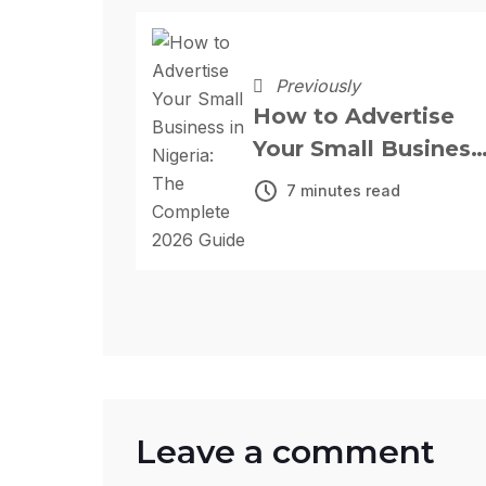
Previously
How to Advertise
Your Small Business
in Nigeria: The
7 minutes read
Complete 2026
Guide
Leave a comment