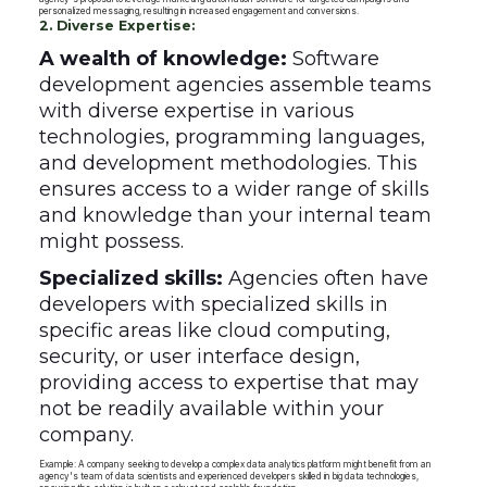
personalized messaging, resulting in increased engagement and conversions.
2. Diverse Expertise:
A wealth of knowledge:
Software
development agencies assemble teams
with diverse expertise in various
technologies, programming languages,
and development methodologies. This
ensures access to a wider range of skills
and knowledge than your internal team
might possess.
Specialized skills:
Agencies often have
developers with specialized skills in
specific areas like cloud computing,
security, or user interface design,
providing access to expertise that may
not be readily available within your
company.
Example: A company seeking to develop a complex data analytics platform might benefit from an
agency's team of data scientists and experienced developers skilled in big data technologies,