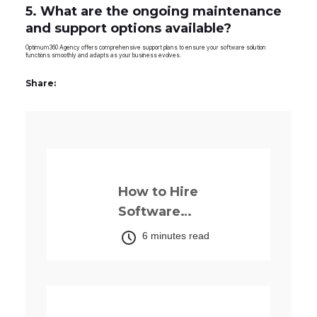
5. What are the ongoing maintenance
and support options available?
Optimum360 Agency offers comprehensive support plans to ensure your software solution
functions smoothly and adapts as your business evolves.
Share:
Previously
How to Hire
Software
Developers in
6 minutes read
Nigeria: The
Complete 2026
Guide
Up next