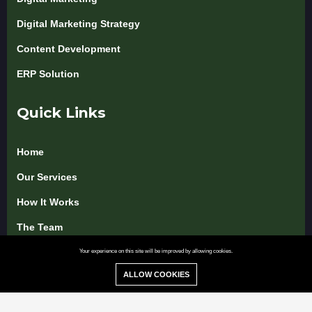
Digital Marketing Strategy
Content Development
ERP Solution
Quick Links
Home
Our Services
How It Works
The Team
Pricing & Packages
Your experience on this site will be improved by allowing cookies.
ALLOW COOKIES
Blog & Insights
Use Cases