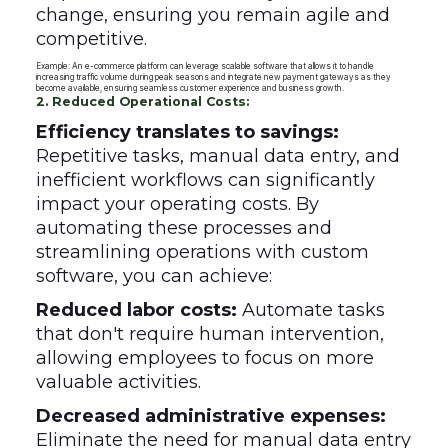
change, ensuring you remain agile and
competitive.
Example: An e-commerce platform can leverage scalable software that allows it to handle
increasing traffic volume during peak seasons and integrate new payment gateways as they
become available, ensuring seamless customer experience and business growth.
2. Reduced Operational Costs:
Efficiency translates to savings:
Repetitive tasks, manual data entry, and
inefficient workflows can significantly
impact your operating costs. By
automating these processes and
streamlining operations with custom
software, you can achieve:
Reduced labor costs:
Automate tasks
that don't require human intervention,
allowing employees to focus on more
valuable activities.
Decreased administrative expenses:
Eliminate the need for manual data entry