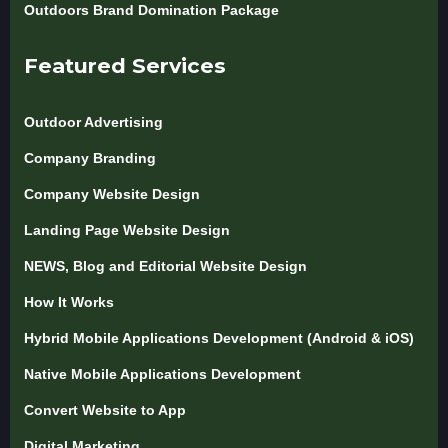
Outdoors Brand Domination Package
Featured Services
Outdoor Advertising
Company Branding
Company Website Design
Landing Page Website Design
NEWS, Blog and Editorial Website Design
How It Works
Hybrid Mobile Applications Development (Android & iOS)
Native Mobile Applications Development
Convert Website to App
Digital Marketing