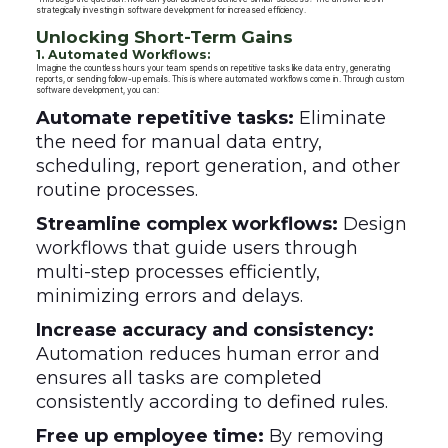
strategically investing in software development for increased efficiency.
Unlocking Short-Term Gains
1. Automated Workflows:
Imagine the countless hours your team spends on repetitive tasks like data entry, generating
reports, or sending follow-up emails. This is where automated workflows come in. Through custom
software development, you can:
Automate repetitive tasks:
Eliminate
the need for manual data entry,
scheduling, report generation, and other
routine processes.
Streamline complex workflows:
Design
workflows that guide users through
multi-step processes efficiently,
minimizing errors and delays.
Increase accuracy and consistency:
Automation reduces human error and
ensures all tasks are completed
consistently according to defined rules.
Free up employee time:
By removing