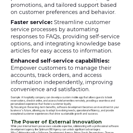
promotions, and tailored support based
on customer preferences and behavior.
Faster service:
Streamline customer
service processes by automating
responses to FAQs, providing self-service
options, and integrating knowledge base
articles for easy access to information.
Enhanced self-service capabilities:
Empower customers to manage their
accounts, track orders, and access
information independently, improving
convenience and satisfaction.
Example: A hospitality company can develop a custom mobile app that allows guests to book
reservations, check in online, and access hotel amenities remotely, providing a seamless and
personalized experience that fosters customer loyalty.
By focusing on these long-term benefits, software development becomes an investment in your
business's future, allowing you to adapt to evolving needs, operational efficiency, and provide
exceptional customer experiences that drive sustainable growth and success.
The Power of External Innovation
While your internal team possesses valuable expertise, collaborating with a professional software
development agency like Optimum360 Agency can unlock significant advantages:
Why Collaborating with a Software Development Agency Brings Fresh Perspectives, Diverse