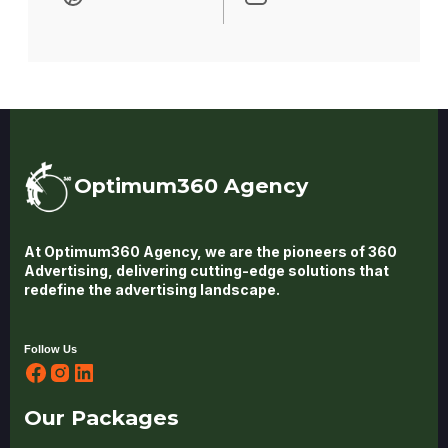
Optimum360 Agency
At Optimum360 Agency, we are the pioneers of 360
Advertising, delivering cutting-edge solutions that
redefine the advertising landscape.
Follow Us
Our Packages