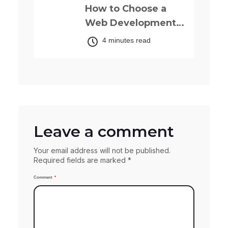
How to Choose a
Web Development
Company: The
4 minutes read
Complete 2025
Guide for Your
Business.
Leave a comment
Your email address will not be published.
Required fields are marked *
Comment