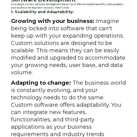
Investing in custom software development doesn't just offer immediate benefits; it also positions
your business for long-term success. Here's how:
1. Scalability and Adaptability:
Growing with your business:
Imagine
being locked into software that can't
keep up with your expanding operations.
Custom solutions are designed to be
scalable. This means they can be easily
modified and upgraded to accommodate
your growing needs, user base, and data
volume.
Adapting to change:
The business world
is constantly evolving, and your
technology needs to do the same.
Custom software offers adaptability. You
can integrate new features,
functionalities, and third-party
applications as your business
requirements and industry trends