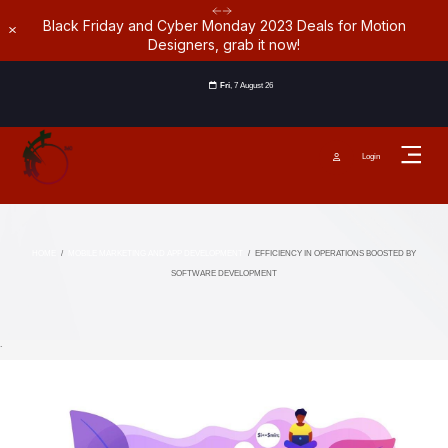
Black Friday and Cyber Monday 2023 Deals for Motion
Dismiss
Designers, grab it now!
Fri
, 7 August 26
Login
HOME
/
MOBILE MARKETING AND APP DEVELOPMENT
/
EFFICIENCY IN OPERATIONS BOOSTED BY
SOFTWARE DEVELOPMENT
`