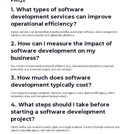
1. What types of software
development services can improve
operational efficiency?
Various services can be beneficial, including workflow automation software, data management
solutions, and communication and collaboration platforms.
2. How can I measure the impact of
software development on my
business?
Key metrics to track include increased efficiency (e.g., reduced processing times), improved
productivity (e.g., increased output), and cost savings.)
3. How much does software
development typically cost?
Costs depend on project complexity, features, and agency rates. Optimum360 Agency offers
competitive rates and transparent pricing models.)
4. What steps should I take before
starting a software development
project?
Clearly define your business needs, goals, and target audience. Conduct thorough research and
select a reputable agency with relevant experience.)