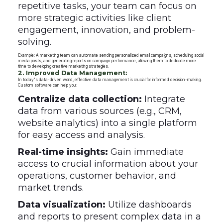
repetitive tasks, your team can focus on
more strategic activities like client
engagement, innovation, and problem-
solving.
Example: A marketing team can automate sending personalized email campaigns, scheduling social
media posts, and generating reports on campaign performance, allowing them to dedicate more
time to developing creative marketing strategies.
2. Improved Data Management:
In today's data-driven world, effective data management is crucial for informed decision-making.
Custom software can help you:
Centralize data collection:
Integrate
data from various sources (e.g., CRM,
website analytics) into a single platform
for easy access and analysis.
Real-time insights:
Gain immediate
access to crucial information about your
operations, customer behavior, and
market trends.
Data visualization:
Utilize dashboards
and reports to present complex data in a