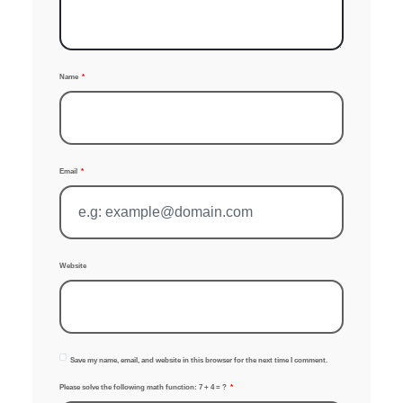
Name
Email
Website
Save my name, email, and website in this browser for the next time I comment.
Please solve the following math function: 7 + 4 = ?