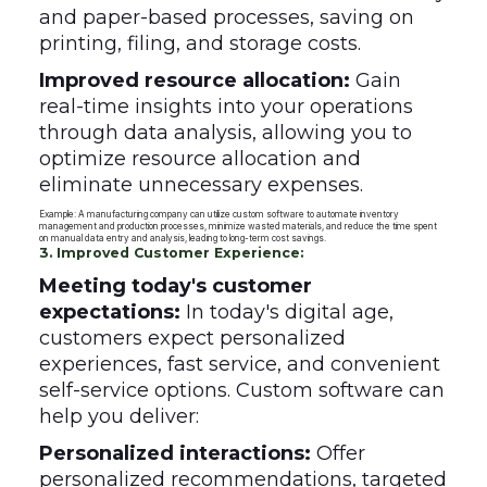
and paper-based processes, saving on
printing, filing, and storage costs.
Improved resource allocation:
Gain
real-time insights into your operations
through data analysis, allowing you to
optimize resource allocation and
eliminate unnecessary expenses.
Example: A manufacturing company can utilize custom software to automate inventory
management and production processes, minimize wasted materials, and reduce the time spent
on manual data entry and analysis, leading to long-term cost savings.
3. Improved Customer Experience:
Meeting today's customer
expectations:
In today's digital age,
customers expect personalized
experiences, fast service, and convenient
self-service options. Custom software can
help you deliver:
Personalized interactions:
Offer
personalized recommendations, targeted