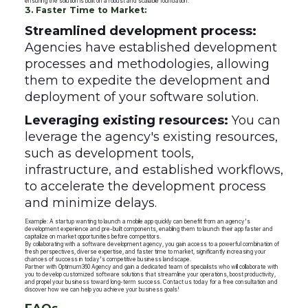
ensuring the solution is built on a robust and scalable foundation.
3. Faster Time to Market:
Streamlined development process:
Agencies have established development
processes and methodologies, allowing
them to expedite the development and
deployment of your software solution.
Leveraging existing resources:
You can
leverage the agency's existing resources,
such as development tools,
infrastructure, and established workflows,
to accelerate the development process
and minimize delays.
Example: A startup wanting to launch a mobile app quickly can benefit from an agency's
development experience and pre-built components, enabling them to launch their app faster and
capitalize on market opportunities before competitors.
By collaborating with a software development agency, you gain access to a powerful combination of
fresh perspectives, diverse expertise, and faster time to market, significantly increasing your
chances of success in today's competitive business landscape.
Partner with Optimum360 Agency and gain a dedicated team of specialists who will collaborate with
you to develop customized software solutions that streamline your operations, boost productivity,
and propel your business toward long-term success. Contact us today for a free consultation and
discover how we can help you achieve your business goals!
FAQs