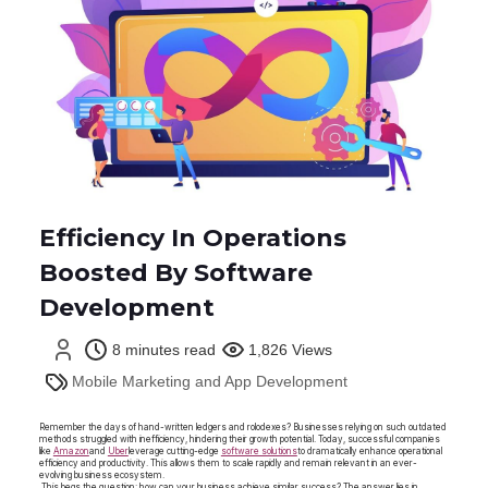
Efficiency In Operations
Boosted By Software
Development
8 minutes read
1,826 Views
Mobile Marketing and App Development
Remember the days of hand-written ledgers and rolodexes? Businesses relying on such outdated
methods struggled with inefficiency, hindering their growth potential. Today, successful companies
like
Amazon
and
Uber
leverage cutting-edge
software solutions
to dramatically enhance operational
efficiency and productivity. This allows them to scale rapidly and remain relevant in an ever-
evolving business ecosystem.
This begs the question: how can your business achieve similar success? The answer lies in