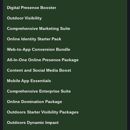
Digital Presence Booster
Outdoor Visibility
Comprehensive Marketing Suite
Online Identity Starter Pack
Web-to-App Conversion Bundle
All-In-One Online Presence Package
Content and Social Media Boost
Mobile App Essentials
Comprehensive Enterprise Suite
Online Domination Package
Outdoors Starter Visibility Packages
Outdoors Dynamic Impact