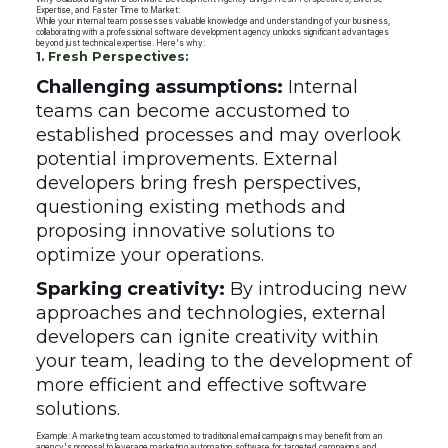
Expertise, and Faster Time to Market:
While your internal team possesses valuable knowledge and understanding of your business,
collaborating with a professional software development agency unlocks significant advantages
beyond just technical expertise. Here's why:
1. Fresh Perspectives:
Challenging assumptions:
Internal
teams can become accustomed to
established processes and may overlook
potential improvements. External
developers bring fresh perspectives,
questioning existing methods and
proposing innovative solutions to
optimize your operations.
Sparking creativity:
By introducing new
approaches and technologies, external
developers can ignite creativity within
your team, leading to the development of
more efficient and effective software
solutions.
Example: A marketing team accustomed to traditional email campaigns may benefit from an
agency's proposal to leverage marketing automation software for targeted campaigns and