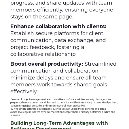
progress, and share updates with team
members efficiently, ensuring everyone
stays on the same page.
Enhance collaboration with clients:
Establish secure platforms for client
communication, data exchange, and
project feedback, fostering a
collaborative relationship.
Boost overall productivity:
Streamlined
communication and collaboration
minimize delays and ensure all team
members work towards shared goals
effectively.
Example: A project management team can utilize a software solution to assign tasks, monitor
progress, share documents and files, and communicate with clients through a centralized platform,
streamlining project execution and increasing overall team productivity.
By investing in software development, businesses can unlock these benefits and gain a
competitive edge in today's dynamic market landscape where efficiency determines failure and
success.
Building Long-Term Advantages with
Software Development