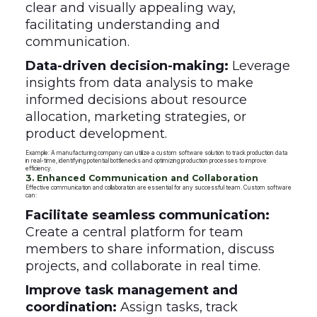
clear and visually appealing way,
facilitating understanding and
communication.
Data-driven decision-making:
Leverage
insights from data analysis to make
informed decisions about resource
allocation, marketing strategies, or
product development.
Example: A manufacturing company can utilize a custom software solution to track production data
in real-time, identifying potential bottlenecks and optimizing production processes to improve
efficiency.
3. Enhanced Communication and Collaboration
Effective communication and collaboration are essential for any successful team. Custom software
can:
Facilitate seamless communication:
Create a central platform for team
members to share information, discuss
projects, and collaborate in real time.
Improve task management and
coordination:
Assign tasks, track