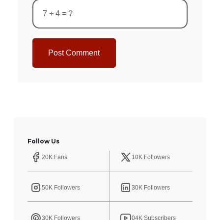
Post Comment
Follow Us
20K Fans
10K Followers
50K Followers
30K Followers
30K Followers
04K Subscribers