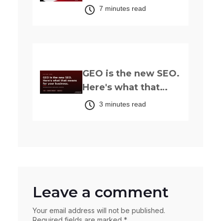
in Nigeria: The
7 minutes read
Complete 2026
Guide
Up next
GEO is the new SEO.
Here's what that
actually means for
3 minutes read
your business.
Leave a comment
Your email address will not be published.
Required fields are marked *