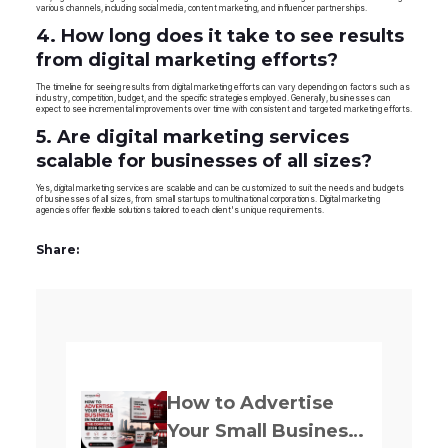
various channels, including social media, content marketing, and influencer partnerships.
4. How long does it take to see results
from digital marketing efforts?
The timeline for seeing results from digital marketing efforts can vary depending on factors such as
industry, competition, budget, and the specific strategies employed. Generally, businesses can
expect to see incremental improvements over time with consistent and targeted marketing efforts.
5. Are digital marketing services
scalable for businesses of all sizes?
Yes, digital marketing services are scalable and can be customized to suit the needs and budgets
of businesses of all sizes, from small startups to multinational corporations. Digital marketing
agencies offer flexible solutions tailored to each client's unique requirements.
Share:
Previously
How to Advertise
Your Small Business