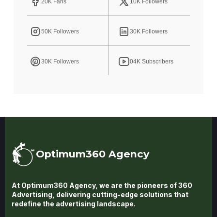
20K Fans
10K Followers
50K Followers
30K Followers
30K Followers
04K Subscribers
Optimum360 Agency
At Optimum360 Agency, we are the pioneers of 360
Advertising, delivering cutting-edge solutions that
redefine the advertising landscape.