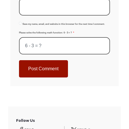
Save my name, email, and website in this browser for the next time I comment.
Please solve the following math function: 6 - 3 = ?
Post Comment
Follow Us