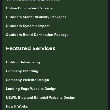
Online Domination Package
Outdoors Starter Visibility Packages
Outdoors Dynamic Impact
Outdoors Brand Domination Package
Featured Services
Outdoor Advertising
Company Branding
Company Website Design
Landing Page Website Design
NEWS, Blog and Editorial Website Design
How It Works