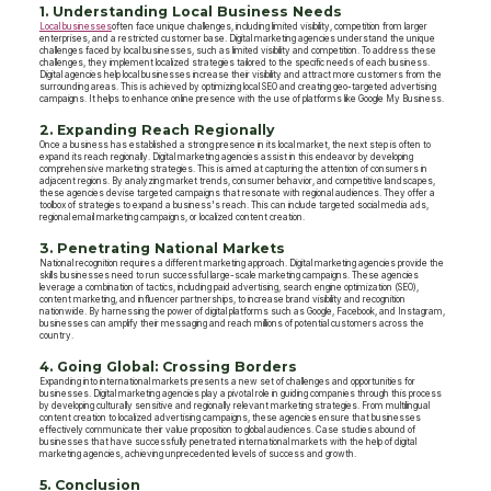
1. Understanding Local Business Needs
Local businesses
often face unique challenges, including limited visibility, competition from larger
enterprises, and a restricted customer base. Digital marketing agencies understand the unique
challenges faced by local businesses, such as limited visibility and competition. To address these
challenges, they implement localized strategies tailored to the specific needs of each business.
Digital agencies help local businesses increase their visibility and attract more customers from the
surrounding areas. This is achieved by optimizing local SEO and creating geo-targeted advertising
campaigns. It helps to enhance online presence with the use of platforms like Google My Business.
2. Expanding Reach Regionally
Once a business has established a strong presence in its local market, the next step is often to
expand its reach regionally. Digital marketing agencies assist in this endeavor by developing
comprehensive marketing strategies. This is aimed at capturing the attention of consumers in
adjacent regions. By analyzing market trends, consumer behavior, and competitive landscapes,
these agencies devise targeted campaigns that resonate with regional audiences. They offer a
toolbox of strategies to expand a business's reach. This can include targeted social media ads,
regional email marketing campaigns, or localized content creation.
3. Penetrating National Markets
National recognition requires a different marketing approach. Digital marketing agencies provide the
skills businesses need to run successful large-scale marketing campaigns. These agencies
leverage a combination of tactics, including paid advertising, search engine optimization (SEO),
content marketing, and influencer partnerships, to increase brand visibility and recognition
nationwide. By harnessing the power of digital platforms such as Google, Facebook, and Instagram,
businesses can amplify their messaging and reach millions of potential customers across the
country.
4. Going Global: Crossing Borders
Expanding into international markets presents a new set of challenges and opportunities for
businesses. Digital marketing agencies play a pivotal role in guiding companies through this process
by developing culturally sensitive and regionally relevant marketing strategies. From multilingual
content creation to localized advertising campaigns, these agencies ensure that businesses
effectively communicate their value proposition to global audiences. Case studies abound of
businesses that have successfully penetrated international markets with the help of digital
marketing agencies, achieving unprecedented levels of success and growth.
5. Conclusion