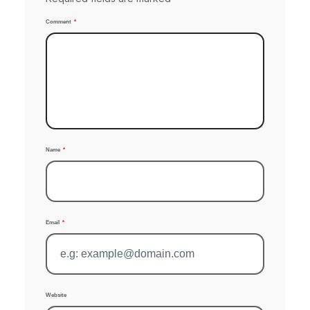
Comment
Name
Email
Website