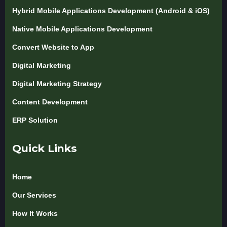
Hybrid Mobile Applications Development (Android & iOS)
Native Mobile Applications Development
Convert Website to App
Digital Marketing
Digital Marketing Strategy
Content Development
ERP Solution
Quick Links
Home
Our Services
How It Works