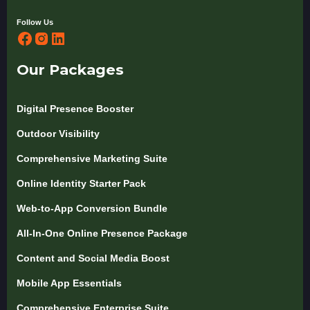
Follow Us
Our Packages
Digital Presence Booster
Outdoor Visibility
Comprehensive Marketing Suite
Online Identity Starter Pack
Web-to-App Conversion Bundle
All-In-One Online Presence Package
Content and Social Media Boost
Mobile App Essentials
Comprehensive Enterprise Suite