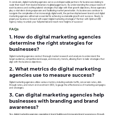
In conclusion, digital marketing agencies serve as indispensable partners for businesses looking to
scale their reach from local enterprises to global juggernauts. By understanding the unique needs of
each business and crafting tailored strategies that align with their growth objectives, these agencies
play a vital role in driving expansion and facilitating market penetration. As businesses continue to
navigate the complexities of an increasingly digital world, the partnership between brands and digital
marketing agencies will remain essential for achieving sustainable growth and success. Ready to
propel your business forward with expert digital marketing strategies? Partner with Optimum360
Agency today to unlock your full potential and reach new heights of success!
FAQs
1. How do digital marketing agencies
determine the right strategies for
businesses?
Digital marketing agencies conduct thorough market research and analysis to understand the
target audience, competitive landscape, and industry trends, allowing them to tailor strategies that
align with the business objectives.
2. What metrics do digital marketing
agencies use to measure success?
Digital marketing agencies utilize various metrics, including website traffic, conversion rates, click-
through rates, and return on investment (ROI), to gauge the effectiveness of marketing campaigns
and strategies.
3. Can digital marketing agencies help
businesses with branding and brand
awareness?
Yes, digital marketing agencies specialize in brand building and increasing brand awareness through