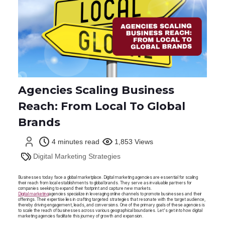
Agencies Scaling Business
Reach: From Local To Global
Brands
4 minutes read
1,853 Views
Digital Marketing Strategies
Businesses today face a global marketplace. Digital marketing agencies are essential for scaling
their reach from local establishments to global brands. They serve as invaluable partners for
companies seeking to expand their footprint and capture new markets.
Digital marketing
agencies specialize in leveraging online channels to promote businesses and their
offerings. Their expertise lies in crafting targeted strategies that resonate with the target audience,
thereby driving engagement, leads, and conversions. One of the primary goals of these agencies is
to scale the reach of businesses across various geographical boundaries. Let's get into how digital
marketing agencies facilitate this journey of growth and expansion.